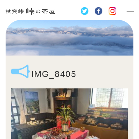
IMG_8405