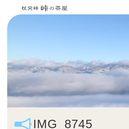
IMG_8745