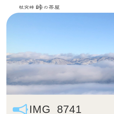
IMG_8741